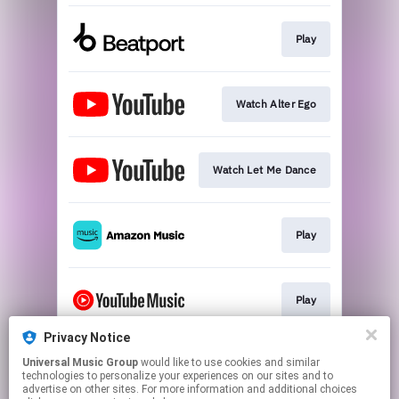
Play
Watch Alter Ego
Watch Let Me Dance
Play
Play
Privacy Notice
Universal Music Group
would like to use cookies and similar
Play
technologies to personalize your experiences on our sites and to
advertise on other sites. For more information and additional choices