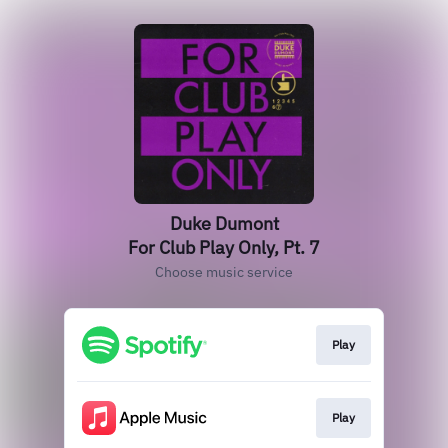
Duke Dumont
For Club Play Only, Pt. 7
Choose music service
Play
Play