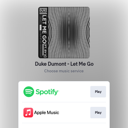
Duke Dumont - Let Me Go
Choose music service
Play
Play