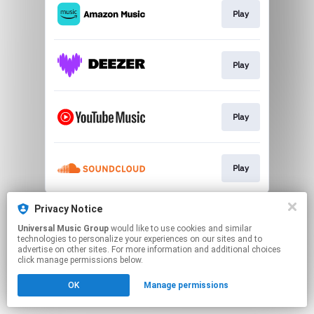
Play
Play
Play
Play
This page may contain affiliate links.
Privacy Notice
By using this service, you agree to the use of cookies.
Universal Music Group
would like to use cookies and similar
Click here
to manage your permissions.
technologies to personalize your experiences on our sites and to
advertise on other sites. For more information and additional choices
click manage permissions below.
OK
Manage permissions