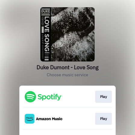
Duke Dumont - Love Song
Choose music service
Play
Play