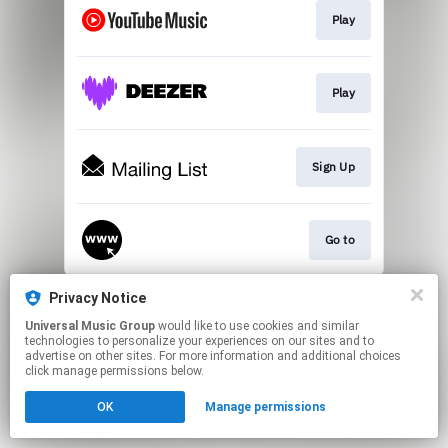
Play
Play
Sign Up
Go to
This page may contain affiliate links.
Privacy Notice
By using this service, you agree to the use of cookies.
Universal Music Group
would like to use cookies and similar
Click here
to manage your permissions.
technologies to personalize your experiences on our sites and to
advertise on other sites. For more information and additional choices
click manage permissions below.
OK
Manage permissions