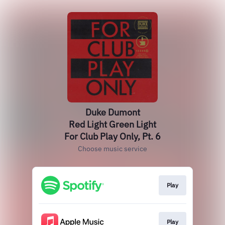
Duke Dumont
Red Light Green Light
For Club Play Only, Pt. 6
Choose music service
Play
Play