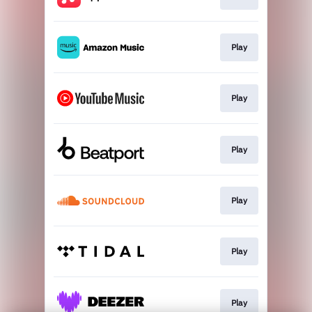
Play
Play
Play
Play
Play
Play