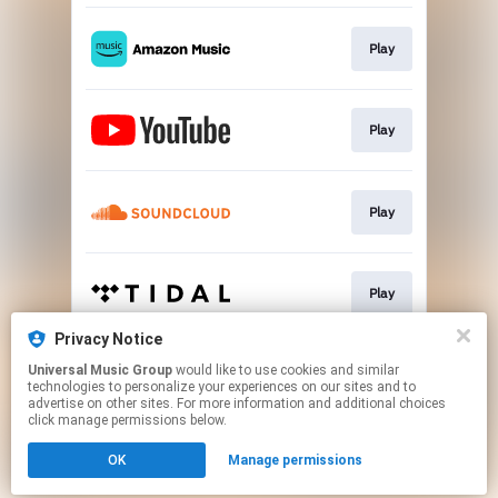
Play
Play
Play
Play
Privacy Notice
Universal Music Group
would like to use cookies and similar
Play
technologies to personalize your experiences on our sites and to
advertise on other sites. For more information and additional choices
click manage permissions below.
This page may contain affiliate links.
OK
Manage permissions
By using this service, you agree to the use of cookies.
Click here
to manage your permissions.