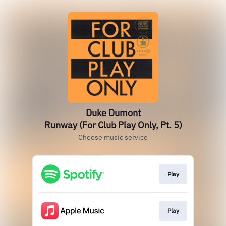
Duke Dumont
Runway (For Club Play Only, Pt. 5)
Choose music service
Play
Play